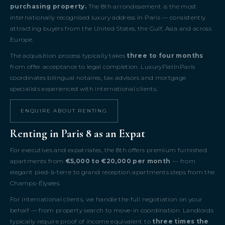
purchasing property.
The 8th arrondissement is the most
internationally recognised luxury address in Paris — consistently
attracting buyers from the United States, the Gulf, Asia and across
Europe.
The acquisition process typically takes
three to four months
from offer acceptance to legal completion. LuxuryFlatInParis
coordinates bilingual notaires, tax advisors and mortgage
specialists experienced with international clients.
ENQUIRE ABOUT RENTING
Renting in Paris 8 as an Expat
For executives and expatriates, the 8th offers premium furnished
apartments from
€5,000 to €20,000 per month
— from
elegant pied-à-terre to grand reception apartments steps from the
Champs-Élysées.
For international clients, we handle the full negotiation on your
behalf — from property search to move-in coordination. Landlords
typically require proof of income equivalent to
three times the