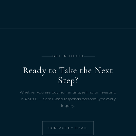
GET IN TOUCH
Ready to Take the Next
Step?
Whether you are buying, renting, selling or investing
in Paris 8 — Sami Saab responds personally to every
inquiry.
CONTACT BY EMAIL