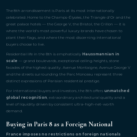
The 8th arrondissement is Paris at its most internationally
celebrated. Home to the Champs-Élysées, the Triangle d'Or and the
great palace hotels — the George V, the Bristol, the Crillon — it is
where the world's most powerful luxury brands have chosen to
plant their flags, and where the most discerning international
buyers choose to live.
Residential life in the 8th is emphatically
Haussmannian in
scale
— grand boulevards, exceptional ceiling heights, stone
facades of the highest quality. Avenue Montaigne, Avenue George V
and the streets surrounding the Parc Monceau represent three
distinct expressions of Parisian residential prestige.
For international buyers and investors, the 8th offers
unmatched
global recognition
, extraordinary architectural quality and a
level of liquidity driven by consistent ultra-high-net-worth
demand.
Buying in Paris 8 as a Foreign National
France imposes no restrictions on foreign nationals