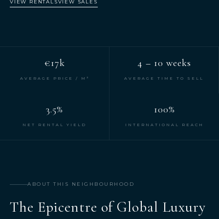
VIEW RENTALS
VIEW SALES
€17k
4 – 10 weeks
AVERAGE PRICE / M²
AVERAGE TIME TO SELL
3.5%
100%
NET RENTAL YIELD
INTERNATIONAL REACH
ABOUT THIS NEIGHBOURHOOD
The Epicentre of Global Luxury