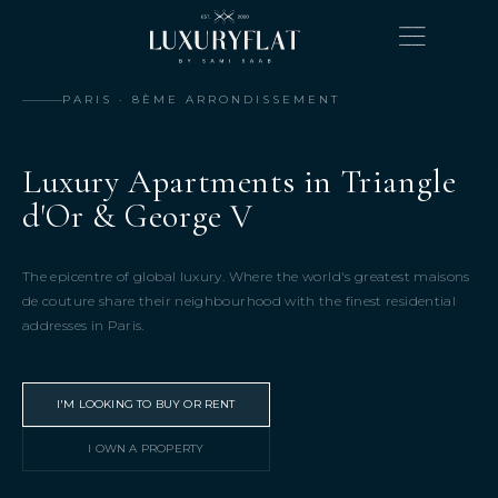
PARIS · 8ÈME ARRONDISSEMENT
Luxury Apartments in Triangle
d'Or & George V
The epicentre of global luxury. Where the world's greatest maisons
de couture share their neighbourhood with the finest residential
addresses in Paris.
I'M LOOKING TO BUY OR RENT
I OWN A PROPERTY