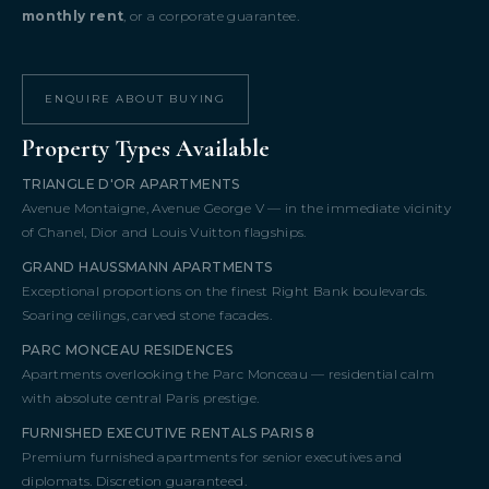
monthly rent
, or a corporate guarantee.
ENQUIRE ABOUT BUYING
Property Types Available
TRIANGLE D'OR APARTMENTS
Avenue Montaigne, Avenue George V — in the immediate vicinity
of Chanel, Dior and Louis Vuitton flagships.
GRAND HAUSSMANN APARTMENTS
Exceptional proportions on the finest Right Bank boulevards.
Soaring ceilings, carved stone facades.
PARC MONCEAU RESIDENCES
Apartments overlooking the Parc Monceau — residential calm
with absolute central Paris prestige.
FURNISHED EXECUTIVE RENTALS PARIS 8
Premium furnished apartments for senior executives and
diplomats. Discretion guaranteed.