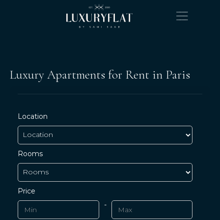
Luxury Apartments for Rent in Paris
Location
Rooms
Price
-