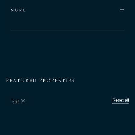
MORE
Bedrooms
Square Meters
-
FEATURED PROPERTIES
Reset all
Tag