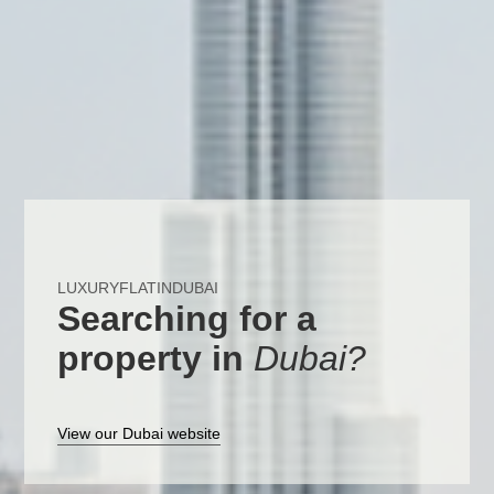
LUXURYFLATINDUBAI
Searching for a
property in
Dubai?
View our Dubai website