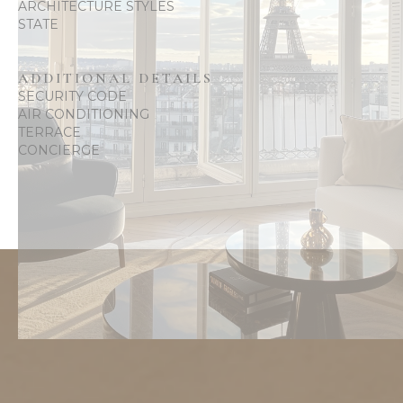
ARCHITECTURE STYLES
STATE
ADDITIONAL DETAILS
SECURITY CODE
AIR CONDITIONING
TERRACE
CONCIERGE