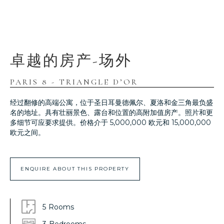
卓越的房产-场外
PARIS 8 - TRIANGLE D’OR
经过翻修的高端公寓，位于圣日耳曼德佩尔、夏洛和金三角最负盛
名的地址。具有壮丽景色、露台和位置的高附加值房产。照片和更
多细节可应要求提供。价格介于 5,000,000 欧元和 15,000,000
欧元之间。
ENQUIRE ABOUT THIS PROPERTY
5
Rooms