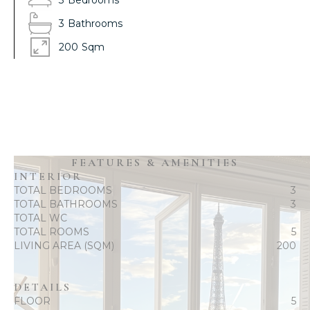
3
Bedrooms
3
Bathrooms
200
Sqm
FEATURES & AMENITIES
INTERIOR
TOTAL BEDROOMS
3
TOTAL BATHROOMS
3
TOTAL WC
TOTAL ROOMS
5
LIVING AREA (SQM)
200
DETAILS
FLOOR
5