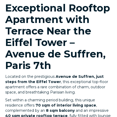
Exceptional Rooftop
Apartment with
Terrace Near the
Eiffel Tower –
Avenue de Suffren,
Paris 7th
Located on the prestigious
Avenue de Suffren, just
steps from the Eiffel Tower
, this exceptional top-floor
apartment offers a rare combination of charm, outdoor
space, and breathtaking Parisian living.
Set within a charming period building, this unique
residence offers
70 sqm of interior living space
,
complemented by an
8 sqm balcony
and an impressive
40 sqm private rooftop terrace
, fully fitted with lounge