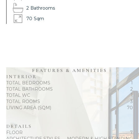
2
Bathrooms
70
Sqm
FEATURES & AMENITIES
INTERIOR
TOTAL BEDROOMS
1
TOTAL BATHROOMS
2
TOTAL WC
1
TOTAL ROOMS
3
LIVING AREA (SQM)
70
DETAILS
FLOOR
7
ARCHITECTURE STYLES
MODERN & HIGH STANDING