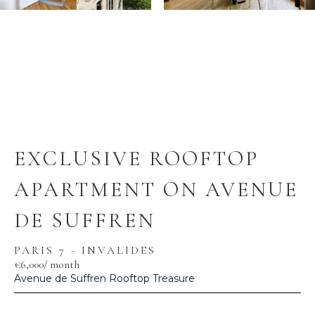
EXCLUSIVE ROOFTOP
APARTMENT ON AVENUE
DE SUFFREN
PARIS 7 - INVALIDES
€6,000
/ month
Avenue de Suffren Rooftop Treasure