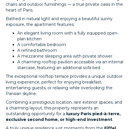
chairs and outdoor furnishings — a true private oasis in the
heart of Paris.
Bathed in natural light and enjoying a beautiful sunny
exposure, the apartment features:
An elegant living room with a fully equipped open-
plan kitchen
A comfortable bedroom
A refined bathroom
A mezzanine sleeping area with private shower
A charming rooftop pavilion accessible via an internal
staircase, featuring an additional sofa bed
The exceptional rooftop terrace provides a unique outdoor
living experience, perfect for enjoying breakfast,
entertaining guests, or relaxing while overlooking the
Parisian skyline.
Combining a prestigious location, rare exterior spaces, and
a charming layout, this property represents an
outstanding opportunity for a
luxury Paris pied-à-terre,
exclusive second home, or high-end investment
.
A truly unique residence just moments from the
Eiffel