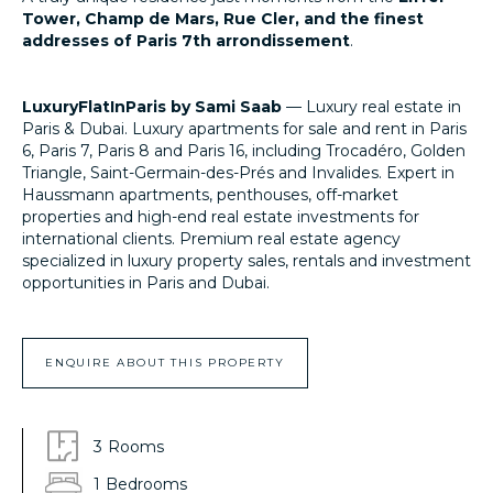
Tower, Champ de Mars, Rue Cler, and the finest
addresses of Paris 7th arrondissement
.
LuxuryFlatInParis by Sami Saab
— Luxury real estate in
Paris & Dubai. Luxury apartments for sale and rent in Paris
6, Paris 7, Paris 8 and Paris 16, including Trocadéro, Golden
Triangle, Saint-Germain-des-Prés and Invalides. Expert in
Haussmann apartments, penthouses, off-market
properties and high-end real estate investments for
international clients. Premium real estate agency
specialized in luxury property sales, rentals and investment
opportunities in Paris and Dubai.
LuxuryFlatInParis.fr
ENQUIRE ABOUT THIS PROPERTY
3
Rooms
1
Bedrooms