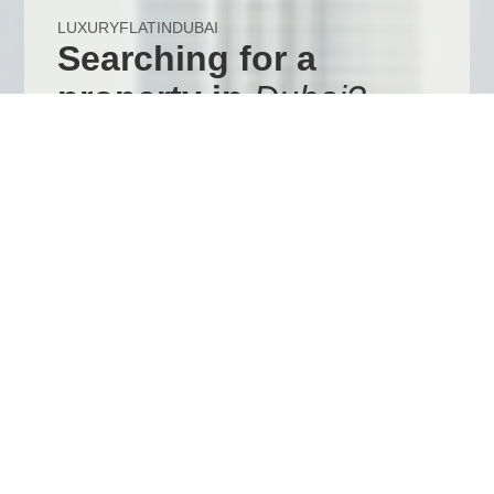
LUXURYFLATINDUBAI
Searching for a
property in
Dubai?
View our Dubai website