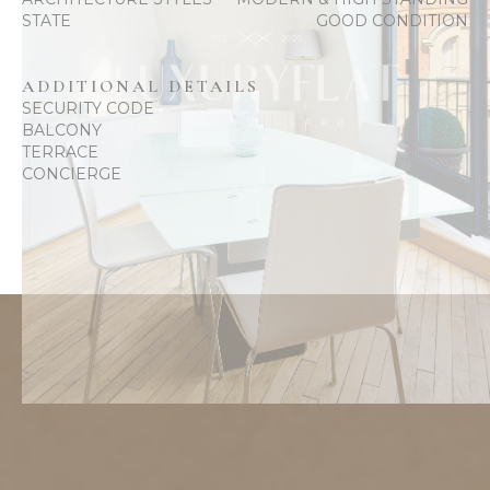
STATE
GOOD CONDITION
ADDITIONAL DETAILS
SECURITY CODE
BALCONY
TERRACE
CONCIERGE