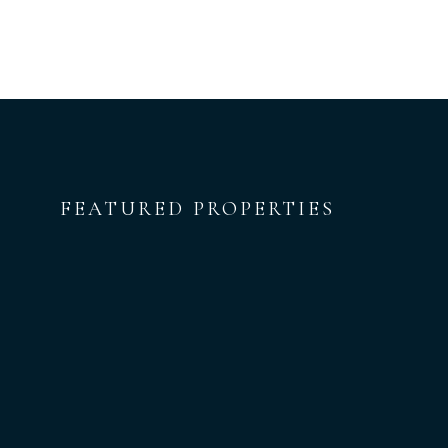
FEATURED PROPERTIES