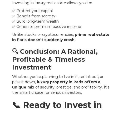
Investing in luxury real estate allows you to:
✅ Protect your capital
✅ Benefit from scarcity
✅ Build long-term wealth
✅ Generate premium passive income
Unlike stocks or cryptocurrencies,
prime real estate
in Paris doesn’t suddenly crash
.
🔍 Conclusion: A Rational,
Profitable & Timeless
Investment
Whether you're planning to live in it, rent it out, or
pass it down,
luxury property in Paris offers a
unique mix
of security, prestige, and profitability. It's
the smart choice for serious investors.
📞 Ready to Invest in
Paris?