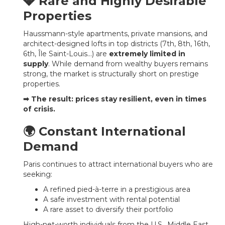
💎 Rare and Highly Desirable
Properties
Haussmann-style apartments, private mansions, and
architect-designed lofts in top districts (7th, 8th, 16th,
6th, Île Saint-Louis…) are
extremely limited in
supply
. While demand from wealthy buyers remains
strong, the market is structurally short on prestige
properties.
➡ The result: prices stay resilient, even in times
of crisis.
🌍 Constant International
Demand
Paris continues to attract international buyers who are
seeking:
A refined pied-à-terre in a prestigious area
A safe investment with rental potential
A rare asset to diversify their portfolio
High-net-worth individuals from the U.S., Middle East,