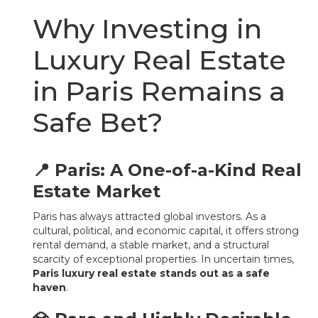
Why Investing in
Luxury Real Estate
in Paris Remains a
Safe Bet?
📍 Paris: A One-of-a-Kind Real
Estate Market
Paris has always attracted global investors. As a
cultural, political, and economic capital, it offers strong
rental demand, a stable market, and a structural
scarcity of exceptional properties. In uncertain times,
Paris luxury real estate stands out as a safe
haven
.