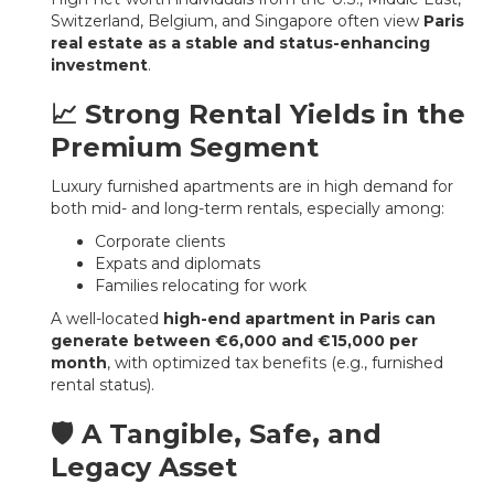
Switzerland, Belgium, and Singapore often view
Paris
real estate as a stable and status-enhancing
investment
.
📈 Strong Rental Yields in the
Premium Segment
Luxury furnished apartments are in high demand for
both mid- and long-term rentals, especially among:
Corporate clients
Expats and diplomats
Families relocating for work
A well-located
high-end apartment in Paris can
generate between €6,000 and €15,000 per
month
, with optimized tax benefits (e.g., furnished
rental status).
🛡️ A Tangible, Safe, and
Legacy Asset