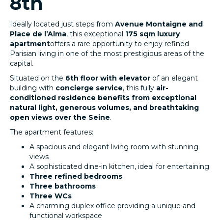
8th
Ideally located just steps from
Avenue Montaigne and
Place de l’Alma
, this exceptional
175 sqm luxury
apartment
offers a rare opportunity to enjoy refined
Parisian living in one of the most prestigious areas of the
capital.
Situated on the
6th floor with elevator
of an elegant
building with
concierge service
, this fully
air-
conditioned residence benefits from exceptional
natural light, generous volumes, and breathtaking
open views over the Seine
.
The apartment features:
A spacious and elegant living room with stunning
views
A sophisticated dine-in kitchen, ideal for entertaining
Three refined bedrooms
Three bathrooms
Three WCs
A charming duplex office providing a unique and
functional workspace