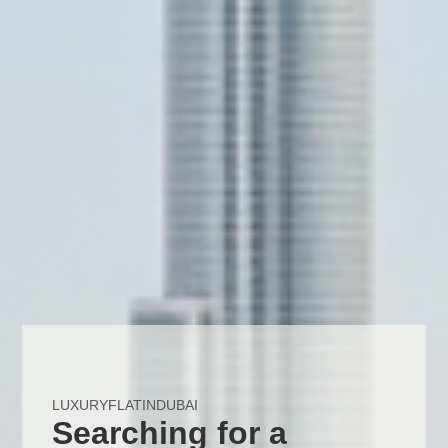
LUXURYFLATINDUBAI
Searching for a