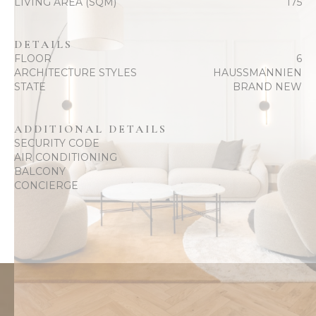
LIVING AREA (SQM)
175
DETAILS
FLOOR
6
ARCHITECTURE STYLES
HAUSSMANNIEN
STATE
BRAND NEW
ADDITIONAL DETAILS
SECURITY CODE
AIR CONDITIONING
BALCONY
CONCIERGE