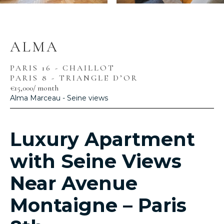
ALMA
PARIS 16 - CHAILLOT
PARIS 8 - TRIANGLE D’OR
€15,000
/ month
Alma Marceau - Seine views
Luxury Apartment
with Seine Views
Near Avenue
Montaigne – Paris