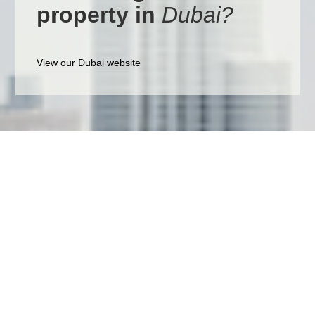
property in
Dubai?
View our Dubai website