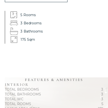
5
Rooms
3
Bedrooms
3
Bathrooms
175
Sqm
FEATURES & AMENITIES
INTERIOR
TOTAL BEDROOMS
3
TOTAL BATHROOMS
3
TOTAL WC
3
TOTAL ROOMS
5