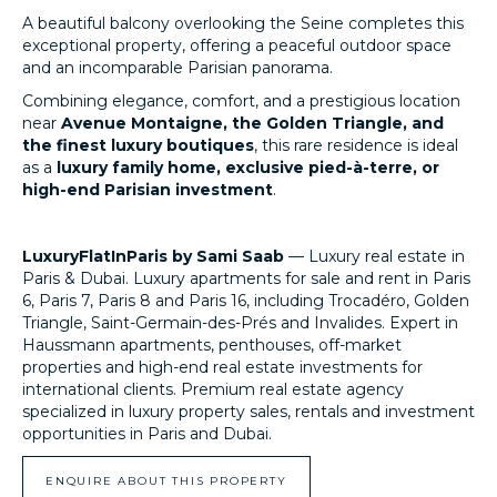
A beautiful balcony overlooking the Seine completes this
exceptional property, offering a peaceful outdoor space
and an incomparable Parisian panorama.
Combining elegance, comfort, and a prestigious location
near
Avenue Montaigne, the Golden Triangle, and
the finest luxury boutiques
, this rare residence is ideal
as a
luxury family home, exclusive pied-à-terre, or
high-end Parisian investment
.
LuxuryFlatInParis by Sami Saab
— Luxury real estate in
Paris & Dubai. Luxury apartments for sale and rent in Paris
6, Paris 7, Paris 8 and Paris 16, including Trocadéro, Golden
Triangle, Saint-Germain-des-Prés and Invalides. Expert in
Haussmann apartments, penthouses, off-market
properties and high-end real estate investments for
international clients. Premium real estate agency
specialized in luxury property sales, rentals and investment
opportunities in Paris and Dubai.
LuxuryFlatInParis.fr
ENQUIRE ABOUT THIS PROPERTY