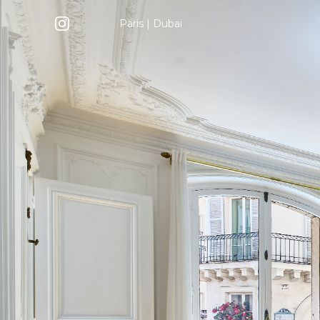
Paris
|
Dubai