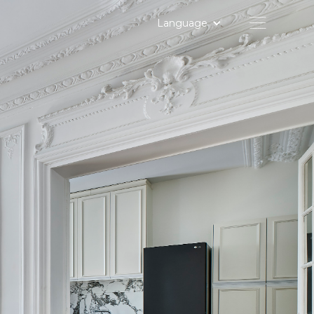
Language