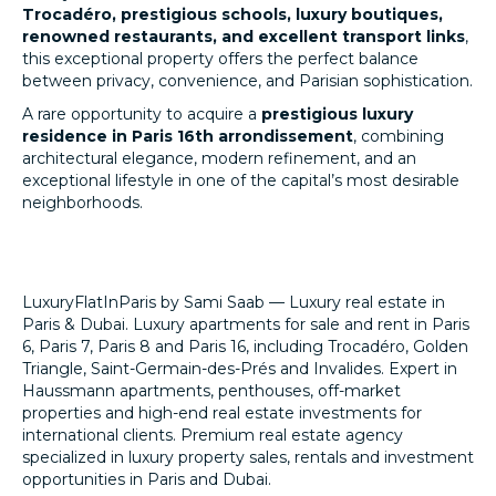
Trocadéro, prestigious schools, luxury boutiques,
renowned restaurants, and excellent transport links
,
this exceptional property offers the perfect balance
between privacy, convenience, and Parisian sophistication.
A rare opportunity to acquire a
prestigious luxury
residence in Paris 16th arrondissement
, combining
architectural elegance, modern refinement, and an
exceptional lifestyle in one of the capital’s most desirable
neighborhoods.
LuxuryFlatInParis by Sami Saab — Luxury real estate in
Paris & Dubai. Luxury apartments for sale and rent in Paris
6, Paris 7, Paris 8 and Paris 16, including Trocadéro, Golden
Triangle, Saint-Germain-des-Prés and Invalides. Expert in
Haussmann apartments, penthouses, off-market
properties and high-end real estate investments for
international clients. Premium real estate agency
specialized in luxury property sales, rentals and investment
opportunities in Paris and Dubai.
LuxuryFlatInParis.fr