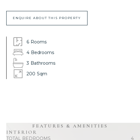
ENQUIRE ABOUT THIS PROPERTY
6
Rooms
4
Bedrooms
3
Bathrooms
200
Sqm
FEATURES & AMENITIES
INTERIOR
TOTAL BEDROOMS
4