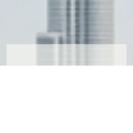
LUXURYFLATINDUBAI
Searching for a
property in
Dubai?
View our Dubai website