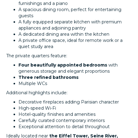
furnishings and a piano
A spacious dining room, perfect for entertaining
guests
A fully equipped separate kitchen with premium
appliances and adjoining pantry
A dedicated dining area within the kitchen
A private office space, ideal for remote work or a
quiet study area
The private quarters feature:
Four beautifully appointed bedrooms
with
generous storage and elegant proportions
Three refined bathrooms
Multiple WCs
Additional highlights include:
Decorative fireplaces adding Parisian character
High-speed Wi-Fi
Hotel-quality finishes and amenities
Carefully curated contemporary interiors
Exceptional attention to detail throughout
Ideally located near
the Eiffel Tower, Seine River,