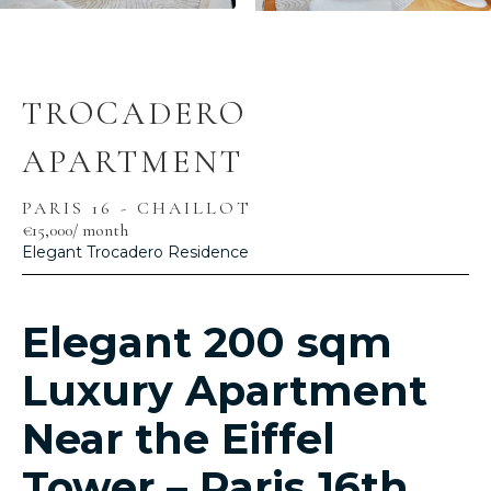
TROCADERO
APARTMENT
PARIS 16 - CHAILLOT
€15,000
/ month
Elegant Trocadero Residence
Elegant 200 sqm
Luxury Apartment
Near the Eiffel
Tower – Paris 16th