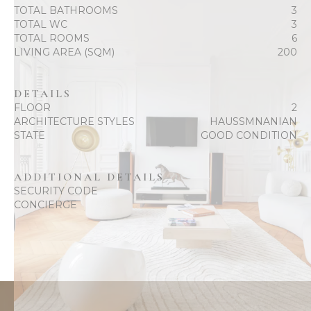
TOTAL BATHROOMS
3
TOTAL WC
3
TOTAL ROOMS
6
LIVING AREA (SQM)
200
DETAILS
FLOOR
2
ARCHITECTURE STYLES
HAUSSMNANIAN
STATE
GOOD CONDITION
ADDITIONAL DETAILS
SECURITY CODE
CONCIERGE