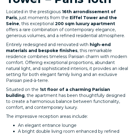
Located in the prestigious
16th arrondissement of
Paris
, just moments from the
Eiffel Tower and the
Seine
, this exceptional
200 sqm luxury apartment
offers a rare combination of contemporary elegance,
generous volumes, and a refined residential atmosphere.
Entirely redesigned and renovated with
high-end
materials and bespoke finishes
, this remarkable
residence combines timeless Parisian charm with modern
comfort. Offering exceptional proportions, abundant
natural light, and sophisticated interiors, it provides an ideal
setting for both elegant family living and an exclusive
Parisian pied-à-terre.
Situated on the
1st floor of a charming Parisian
building
, the apartment has been thoughtfully designed
to create a harmonious balance between functionality,
comfort, and contemporary luxury.
The impressive reception areas include:
An elegant entrance lounge
A bright double living room enhanced by refined