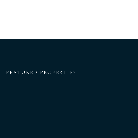
FEATURED PROPERTIES