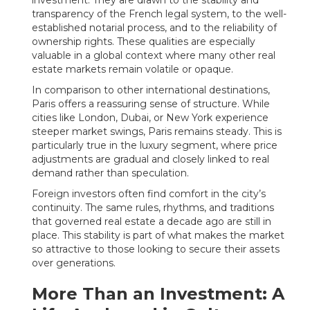
investment. They are drawn to the stability and
transparency of the French legal system, to the well-
established notarial process, and to the reliability of
ownership rights. These qualities are especially
valuable in a global context where many other real
estate markets remain volatile or opaque.
In comparison to other international destinations,
Paris offers a reassuring sense of structure. While
cities like London, Dubai, or New York experience
steeper market swings, Paris remains steady. This is
particularly true in the luxury segment, where price
adjustments are gradual and closely linked to real
demand rather than speculation.
Foreign investors often find comfort in the city’s
continuity. The same rules, rhythms, and traditions
that governed real estate a decade ago are still in
place. This stability is part of what makes the market
so attractive to those looking to secure their assets
over generations.
More Than an Investment: A