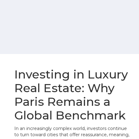
Investing in Luxury
Real Estate: Why
Paris Remains a
Global Benchmark
In an increasingly complex world, investors continue
to turn toward cities that offer reassurance, meaning,