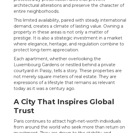
architectural alterations and preserve the character of
entire neighborhoods.
This limited availability, paired with steady international
demand, creates a climate of lasting value. Owning a
property in these areas is not only a matter of
prestige. It is also a strategic investment in a market
where elegance, heritage, and regulation combine to
protect long-term appreciation.
Each apartment, whether overlooking the
Luxembourg Gardens or nestled behind a private
courtyard in Passy, tells a story. These properties are
not merely square meters of real estate. They are
expressions of a lifestyle that remains as relevant
today as it was a century ago.
A City That Inspires Global
Trust
Paris continues to attract high-net-worth individuals
from around the world who seek more than return on