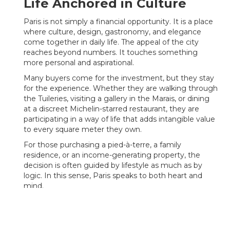
Life Anchored in Culture
Paris is not simply a financial opportunity. It is a place
where culture, design, gastronomy, and elegance
come together in daily life. The appeal of the city
reaches beyond numbers. It touches something
more personal and aspirational.
Many buyers come for the investment, but they stay
for the experience. Whether they are walking through
the Tuileries, visiting a gallery in the Marais, or dining
at a discreet Michelin-starred restaurant, they are
participating in a way of life that adds intangible value
to every square meter they own.
For those purchasing a pied-à-terre, a family
residence, or an income-generating property, the
decision is often guided by lifestyle as much as by
logic. In this sense, Paris speaks to both heart and
mind.
Looking Forward: Paris as a
Timeless Asset