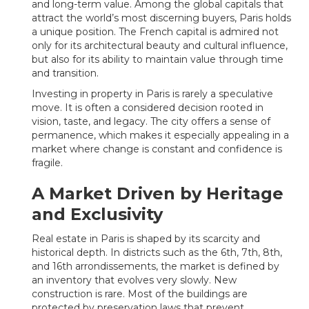
and long-term value. Among the global capitals that
attract the world’s most discerning buyers, Paris holds
a unique position. The French capital is admired not
only for its architectural beauty and cultural influence,
but also for its ability to maintain value through time
and transition.
Investing in property in Paris is rarely a speculative
move. It is often a considered decision rooted in
vision, taste, and legacy. The city offers a sense of
permanence, which makes it especially appealing in a
market where change is constant and confidence is
fragile.
A Market Driven by Heritage
and Exclusivity
Real estate in Paris is shaped by its scarcity and
historical depth. In districts such as the 6th, 7th, 8th,
and 16th arrondissements, the market is defined by
an inventory that evolves very slowly. New
construction is rare. Most of the buildings are
protected by preservation laws that prevent